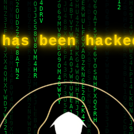
 has been hack