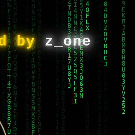
ed by
z_one