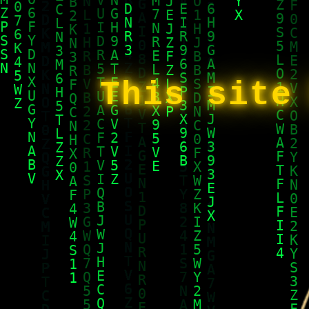
This site