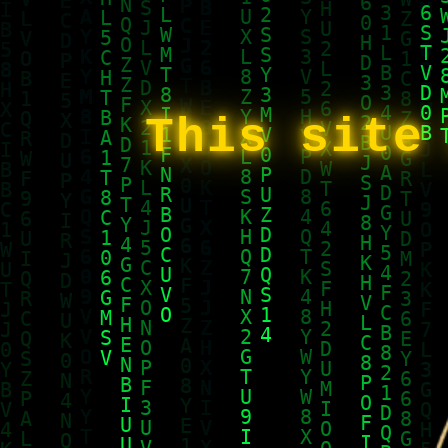
This site