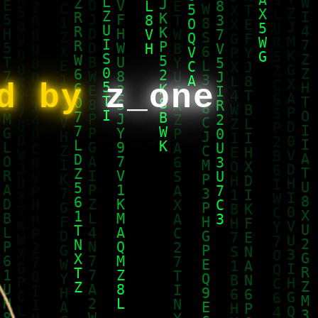
ed by
z_one