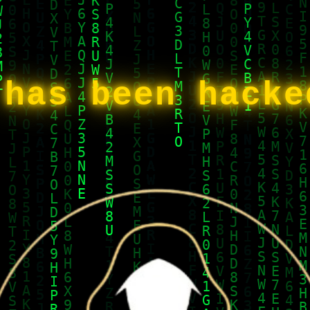
 has been hack