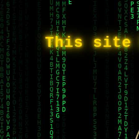
This site