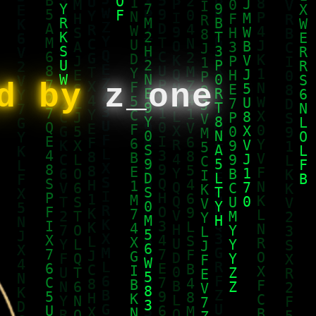
ed by
z_one