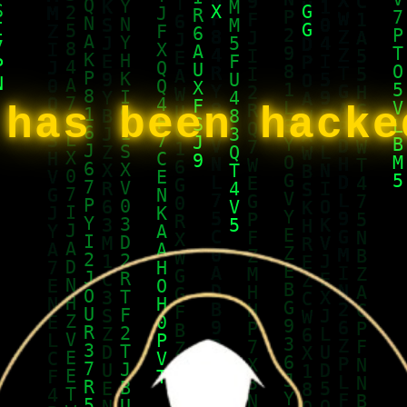
 has been hack