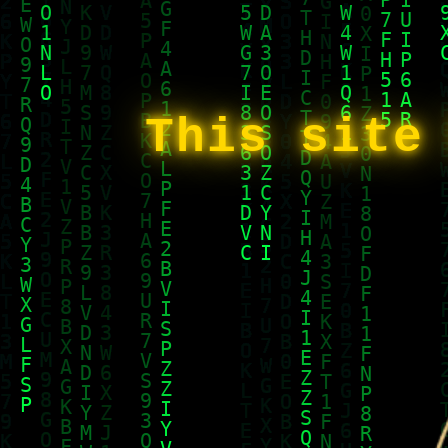
This site