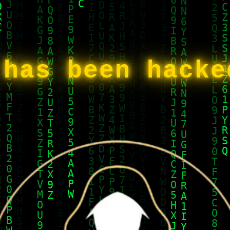
 has been hack