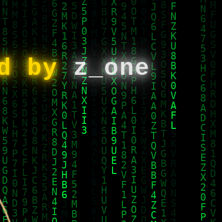
ed by
z_one