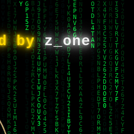
ed by
z_one