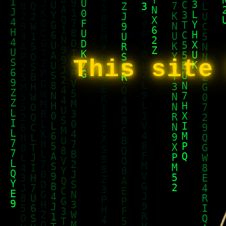
This site