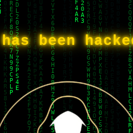
 has been hack